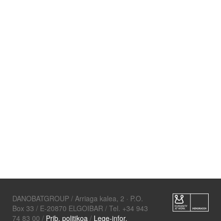
DANOBATGROUP / Arriaga kalea, 2 · P.O.
Box 33 / E-20870 ELGOIBAR / Tel. +34 943
74 83 00 /
Prib. politikoa
/
Lege-infor.