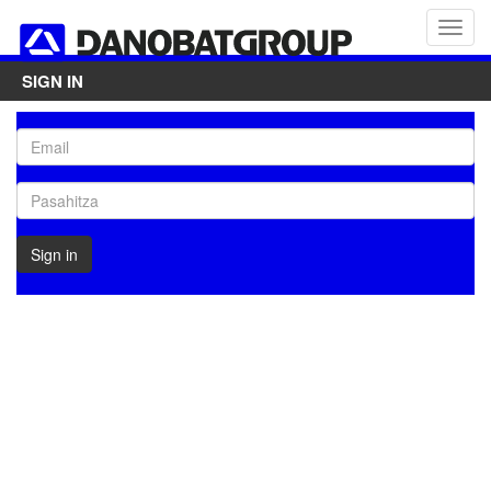
SIGN IN
Sign in