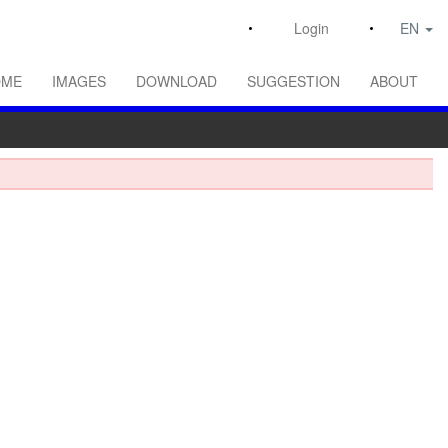
Login
EN
OME
IMAGES
DOWNLOAD
SUGGESTION
ABOUT